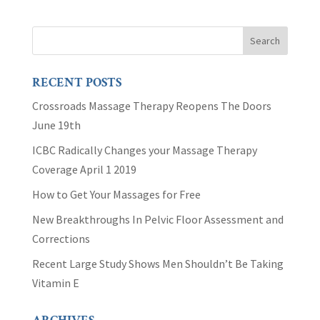
RECENT POSTS
Crossroads Massage Therapy Reopens The Doors
June 19th
ICBC Radically Changes your Massage Therapy
Coverage April 1 2019
How to Get Your Massages for Free
New Breakthroughs In Pelvic Floor Assessment and
Corrections
Recent Large Study Shows Men Shouldn’t Be Taking
Vitamin E