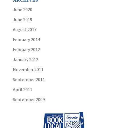
ARCHIVES
June 2020
June 2019
August 2017
February 2014
February 2012
January 2012
November 2011
September 2011
April 2011
September 2009