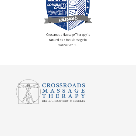
Crossroads Massage Therapy is
ranked as a top
Massage in
Vancouver BC