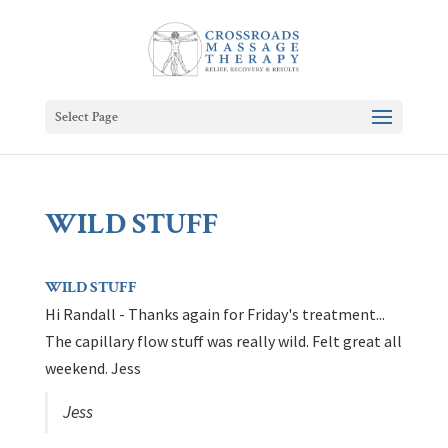
Select Page
WILD STUFF
WILD STUFF
Hi Randall - Thanks again for Friday's treatment...
The capillary flow stuff was really wild. Felt great all
weekend. Jess
Jess