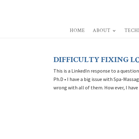
HOME
ABOUT
TECH
DIFFICULTY FIXING L
This is a LinkedIn response to a questio
Ph.D • I have a big issue with Spa-Mass
wrong with all of them. How ever, I have 