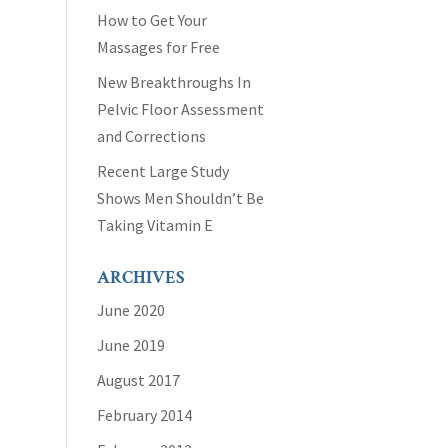
How to Get Your
Massages for Free
New Breakthroughs In
Pelvic Floor Assessment
and Corrections
Recent Large Study
Shows Men Shouldn’t Be
Taking Vitamin E
ARCHIVES
June 2020
June 2019
August 2017
February 2014