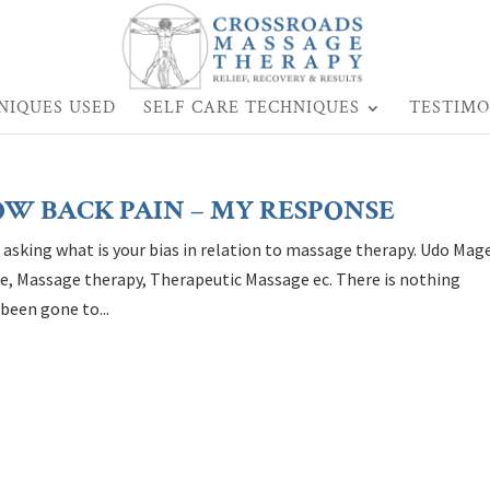
NIQUES USED
SELF CARE TECHNIQUES
TESTIMO
OW BACK PAIN – MY RESPONSE
n asking what is your bias in relation to massage therapy. Udo Mag
age, Massage therapy, Therapeutic Massage ec. There is nothing
been gone to...