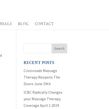
NIALS
BLOG
CONTACT
el
RECENT POSTS
Crossroads Massage
Therapy Reopens The
Doors June 19th
ICBC Radically Changes
your Massage Therapy
Coverage April 1 2019