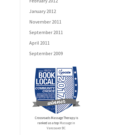
February 2012
January 2012
November 2011
September 2011
April 2011
September 2009
Crossroads Massage Therapy is
ranked as a top
Massage in
Vancouver BC