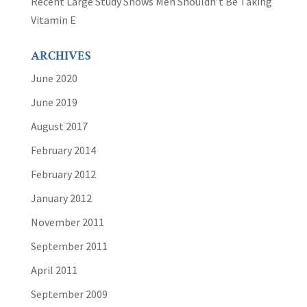
Recent Large Study Shows Men Shouldn’t Be Taking
Vitamin E
ARCHIVES
June 2020
June 2019
August 2017
February 2014
February 2012
January 2012
November 2011
September 2011
April 2011
September 2009