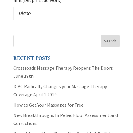
him.(Deep Tissue Work)
Diane
RECENT POSTS
Crossroads Massage Therapy Reopens The Doors
June 19th
ICBC Radically Changes your Massage Therapy
Coverage April 1 2019
How to Get Your Massages for Free
New Breakthroughs In Pelvic Floor Assessment and
Corrections