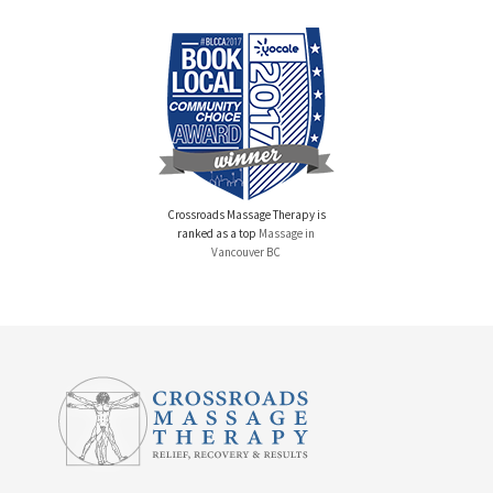
Crossroads Massage Therapy is
ranked as a top
Massage in
Vancouver BC