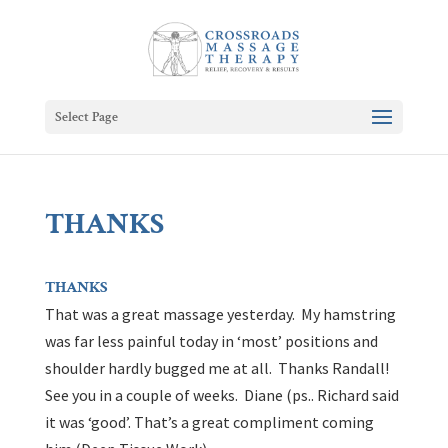
Select Page
THANKS
THANKS
That was a great massage yesterday. My hamstring
was far less painful today in ‘most’ positions and
shoulder hardly bugged me at all. Thanks Randall!
See you in a couple of weeks. Diane (ps.. Richard said
it was ‘good’. That’s a great compliment coming