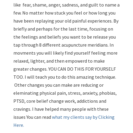
like fear, shame, anger, sadness, and guilt to name a
few. No matter how stuck you feel or how long you
have been replaying your old painful experiences. By
briefly and perhaps for the last time, focusing on
the feelings and beliefs you want to be release you
tap through 8 different acupuncture meridians. In
movments you will likely find yourself feeling more
relaxed, lighter, and then empowerd to make
greater changes. YOU CAN DO THIS FOR YOURSELF
TOO. I will teach you to do this amazing technique.
Other changes you can make are reducing or
eleminating physical pain, stress, anxiety, phobias,
PTSD, core belief change work, addictions and
cravings. I have helped many people with these
issues You can read
what my clients say by Clicking
Here.