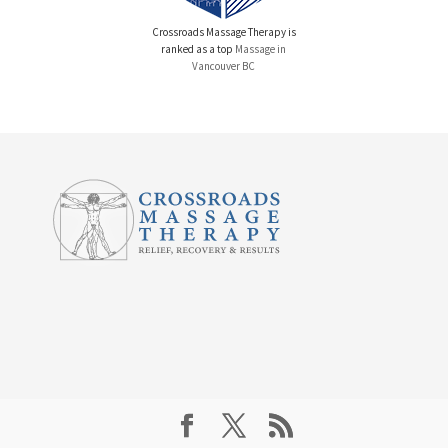
Crossroads Massage Therapy is
ranked as a top
Massage in
Vancouver BC