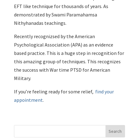
EFT like technique for thousands of years. As
demonstrated by Swami Paramahamsa
Nithyhanadas teachings.
Recently recognizsed by the American
Psychological Association (APA) as an evidence
based practice. This is a huge step in recognition for
this amazing group of techniques. This recognizes
the success with War time PTSD for American
Military.
If you’re feeling ready for some relief,
find your
appointment
.