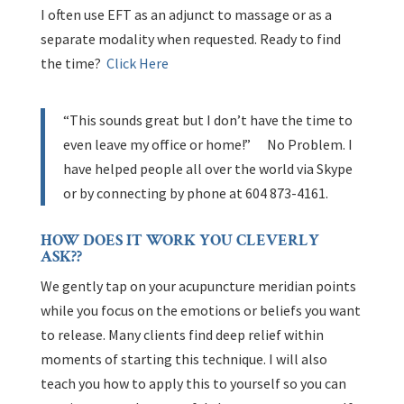
I often use EFT as an adjunct to massage or as a
separate modality when requested. Ready to find
the time?
Click Here
“This sounds great but I don’t have the time to
even leave my office or home!” No Problem. I
have helped people all over the world via Skype
or by connecting by phone at 604 873-4161.
HOW DOES IT WORK YOU CLEVERLY
ASK??
We gently tap on your acupuncture meridian points
while you focus on the emotions or beliefs you want
to release. Many clients find deep relief within
moments of starting this technique. I will also
teach you how to apply this to yourself so you can