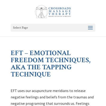
Select Page
EFT – EMOTIONAL
FREEDOM TECHNIQUES,
AKA THE TAPPING
TECHNIQUE
EFT uses our acupuncture meridians to release
negative feelings and beliefs from the traumas and
negative programing that surrounds us. Feelings