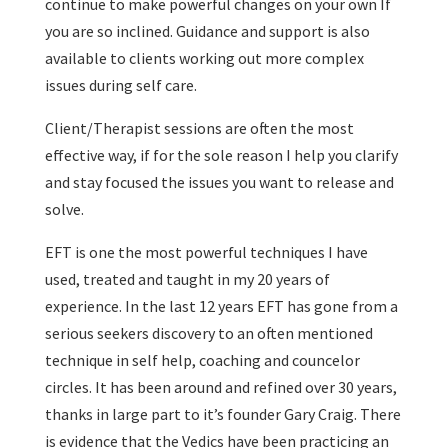
continue to make powerful changes on your own If
you are so inclined. Guidance and support is also
available to clients working out more complex
issues during self care.
Client/Therapist sessions are often the most
effective way, if for the sole reason I help you clarify
and stay focused the issues you want to release and
solve.
EFT is one the most powerful techniques I have
used, treated and taught in my 20 years of
experience. In the last 12 years EFT has gone from a
serious seekers discovery to an often mentioned
technique in self help, coaching and councelor
circles. It has been around and refined over 30 years,
thanks in large part to it’s founder Gary Craig. There
is evidence that the Vedics have been practicing an