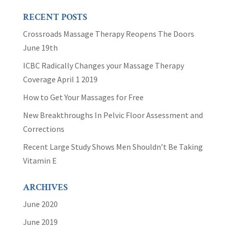
RECENT POSTS
Crossroads Massage Therapy Reopens The Doors
June 19th
ICBC Radically Changes your Massage Therapy
Coverage April 1 2019
How to Get Your Massages for Free
New Breakthroughs In Pelvic Floor Assessment and
Corrections
Recent Large Study Shows Men Shouldn’t Be Taking
Vitamin E
ARCHIVES
June 2020
June 2019