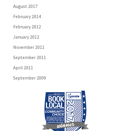
August 2017
February 2014
February 2012
January 2012
November 2011
September 2011
April 2011
September 2009